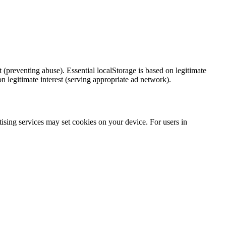
 (preventing abuse). Essential localStorage is based on legitimate
 legitimate interest (serving appropriate ad network).
tising services may set cookies on your device. For users in