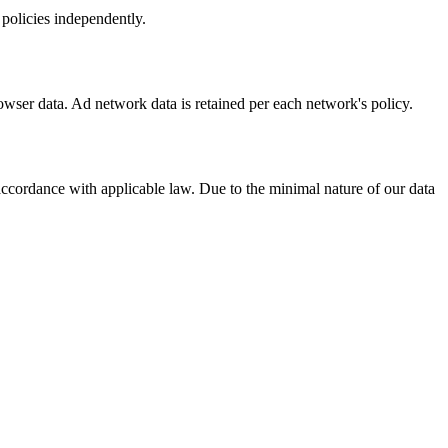
 policies independently.
rowser data. Ad network data is retained per each network's policy.
accordance with applicable law. Due to the minimal nature of our data