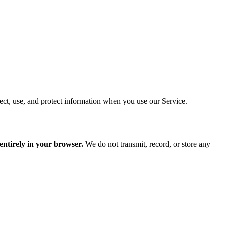
ct, use, and protect information when you use our Service.
 entirely in your browser.
We do not transmit, record, or store any