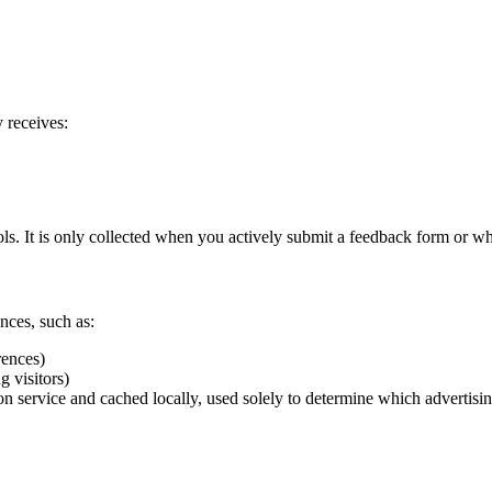
 receives:
ols. It is only collected when you actively submit a feedback form or wh
nces, such as:
rences)
g visitors)
n service and cached locally, used solely to determine which advertisi