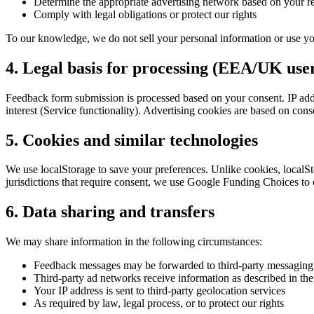
Determine the appropriate advertising network based on your r
Comply with legal obligations or protect our rights
To our knowledge, we do not sell your personal information or use yo
4. Legal basis for processing (EEA/UK use
Feedback form submission is processed based on your consent. IP addres
interest (Service functionality). Advertising cookies are based on co
5. Cookies and similar technologies
We use localStorage to save your preferences. Unlike cookies, localSto
jurisdictions that require consent, we use Google Funding Choices to 
6. Data sharing and transfers
We may share information in the following circumstances:
Feedback messages may be forwarded to third-party messaging p
Third-party ad networks receive information as described in the
Your IP address is sent to third-party geolocation services
As required by law, legal process, or to protect our rights