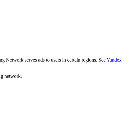
ng Network serves ads to users in certain regions. See
Yandex
ng network.