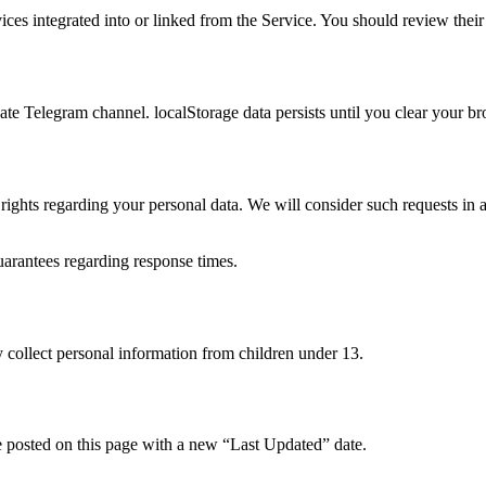
vices integrated into or linked from the Service. You should review their
vate Telegram channel. localStorage data persists until you clear your b
rights regarding your personal data. We will consider such requests in 
arantees regarding response times.
 collect personal information from children under 13.
e posted on this page with a new “Last Updated” date.