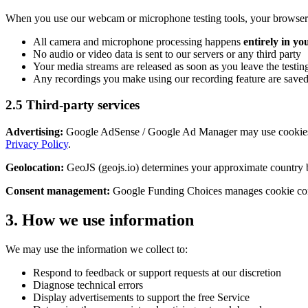
When you use our webcam or microphone testing tools, your browser w
All camera and microphone processing happens
entirely in y
No audio or video data is sent to our servers or any third party
Your media streams are released as soon as you leave the testi
Any recordings you make using our recording feature are saved 
2.5 Third-party services
Advertising:
Google AdSense / Google Ad Manager may use cookies f
Privacy Policy
.
Geolocation:
GeoJS (geojs.io) determines your approximate country ba
Consent management:
Google Funding Choices manages cookie conse
3. How we use information
We may use the information we collect to:
Respond to feedback or support requests at our discretion
Diagnose technical errors
Display advertisements to support the free Service