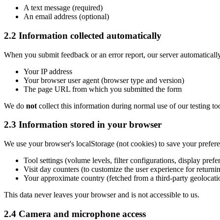
A text message (required)
An email address (optional)
2.2 Information collected automatically
When you submit feedback or an error report, our server automatically
Your IP address
Your browser user agent (browser type and version)
The page URL from which you submitted the form
We do
not
collect this information during normal use of our testing to
2.3 Information stored in your browser
We use your browser's localStorage (not cookies) to save your prefere
Tool settings (volume levels, filter configurations, display prefe
Visit day counters (to customize the user experience for returnin
Your approximate country (fetched from a third-party geolocatio
This data never leaves your browser and is not accessible to us.
2.4 Camera and microphone access