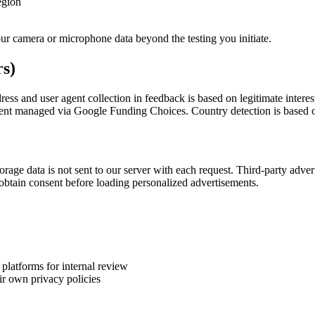
egion
ur camera or microphone data beyond the testing you initiate.
rs)
s and user agent collection in feedback is based on legitimate interest
nsent managed via Google Funding Choices. Country detection is based on
rage data is not sent to our server with each request. Third-party adver
obtain consent before loading personalized advertisements.
latforms for internal review
ir own privacy policies