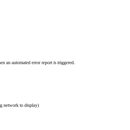
en an automated error report is triggered.
ng network to display)