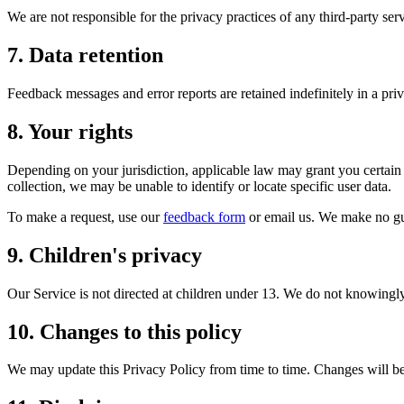
We are not responsible for the privacy practices of any third-party ser
7. Data retention
Feedback messages and error reports are retained indefinitely in a pri
8. Your rights
Depending on your jurisdiction, applicable law may grant you certain 
collection, we may be unable to identify or locate specific user data.
To make a request, use our
feedback form
or email us. We make no gu
9. Children's privacy
Our Service is not directed at children under 13. We do not knowingly
10. Changes to this policy
We may update this Privacy Policy from time to time. Changes will b