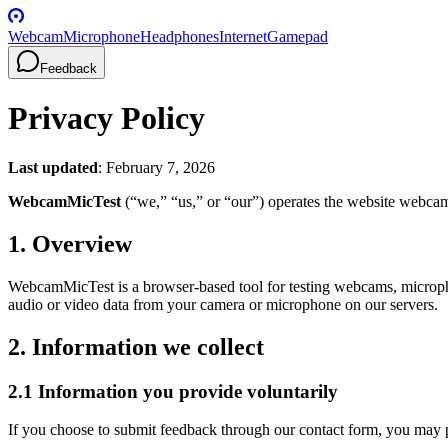
Webcam
Microphone
Headphones
Internet
Gamepad
Feedback
Privacy Policy
Last updated
: February 7, 2026
WebcamMicTest
(“we,” “us,” or “our”) operates the website webcam
1. Overview
WebcamMicTest is a browser-based tool for testing webcams, microp
audio or video data from your camera or microphone on our servers.
2. Information we collect
2.1 Information you provide voluntarily
If you choose to submit feedback through our contact form, you may 