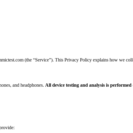
mictest.com (the “Service”). This Privacy Policy explains how we colle
hones, and headphones.
All device testing and analysis is performed
provide: