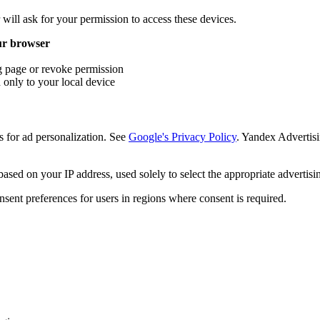
ill ask for your permission to access these devices.
our browser
ng page or revoke permission
only to your local device
or ad personalization. See
Google's Privacy Policy
. Yandex Advertisi
sed on your IP address, used solely to select the appropriate advertisi
nt preferences for users in regions where consent is required.